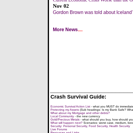
Nov 02
Gordon Brown was told about Iceland'
More News
....
_____________________
Crash Survival Guide:
Economic Survival Action List
- what you MUST do immediate
Protecting my Assets
(Sub headings: Is my Bank Safe? What
What about my Mortgage and other debts?
Local Community
- the new currency
Gold/Precious Metals
- what should you buy, how should you
What will happen next?
Scenarios: worst case, medium, bes
Security: Personal Security, Food Security, Health Security
Live Forums
Resources and Links