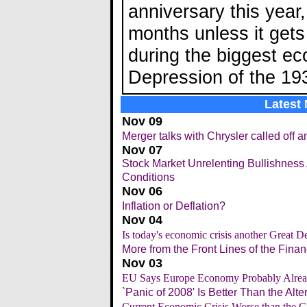
anniversary this year,
months unless it gets
during the biggest ec
Depression of the 19
Latest
Nov 09
Merger talks with Chrysler called off a
Nov 07
Stock Market Unrelenting Bullishness
Conditions
Nov 06
Inflation or Deflation?
Nov 04
Is today's economic crisis another Great D
More from the Front Lines of the Financ
Nov 03
EU Says Europe Economy Probably Alrea
`Panic of 2008' Is Better Than the Alte
Current Economic Crisis Worse than the G