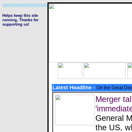
00000000000000000
Helps keep this site
running, Thanks
for
supporting us!
Latest Headline -
On the Great Dep
Merger tal
'immediate
General Mo
the US, wh